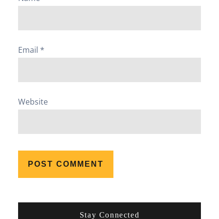
Email
*
Website
Stay Connected