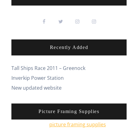
Recently Added
Tall Ships Race 2011 – Greenock
Inverkip Power Station
New updated website
Picture Framing Supplies
You can pick up
picture framing supplies
from his
online shop.