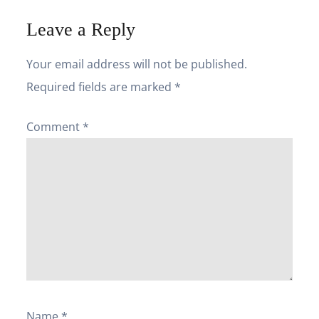
Leave a Reply
Your email address will not be published.
Required fields are marked
*
Comment
*
Name
*