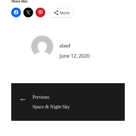
Share this:
More
alanf
June 12, 2020
Post
Previous
Space & Night Sky
navigation