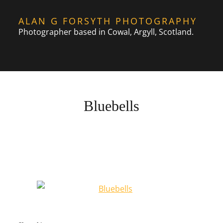
Skip
ALAN G FORSYTH PHOTOGRAPHY
to
Photographer based in Cowal, Argyll, Scotland.
content
Bluebells