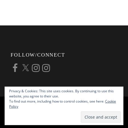
FOLLOW/CONNECT
Facebook
X
Instagram
Instagram
Privacy & Cookies: This site uses cookies. By continuing to use this
website, you agree to their use.
To find out more, including how to control cookies, see here:
Cookie
COPYRIGHT © 2026
ALAN G FORSYTH
Policy
PHOTOGRAPHY
ALL RIGHTS RESERVED |
KATHA BY
THEME PALACE