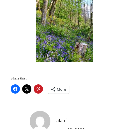
Share this:
More
alanf