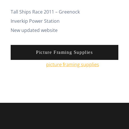
Tall Ships Race 2011 – Greenock
Inverkip Power Station
New updated website
Picture Framing Supplies
You can pick up
picture framing supplies
from his
online shop.