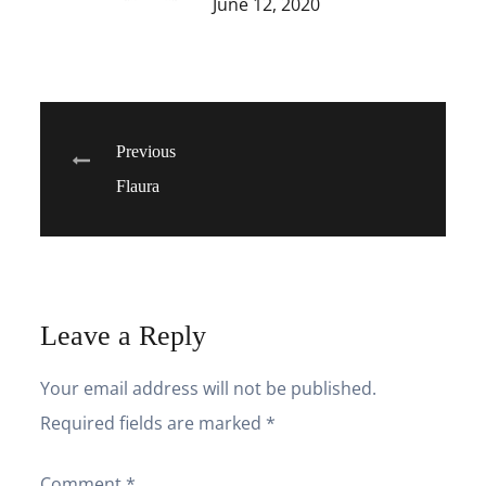
June 12, 2020
Post
Previous
Flaura
navigation
Leave a Reply
Your email address will not be published.
Required fields are marked
*
Comment
*