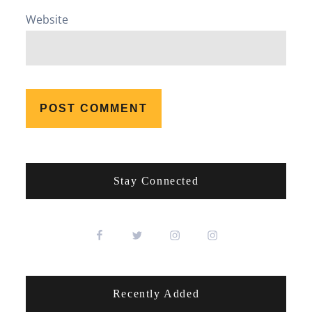
Website
Stay Connected
Recently Added