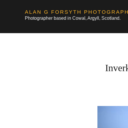
Skip
ALAN G FORSYTH PHOTOGRAP
to
Photographer based in Cowal, Argyll, Scotland.
content
Inver