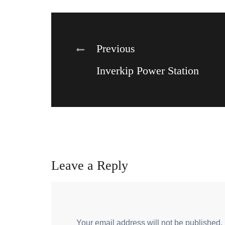
Post
Previous
Inverkip Power Station
navigation
Leave a Reply
Your email address will not be published.