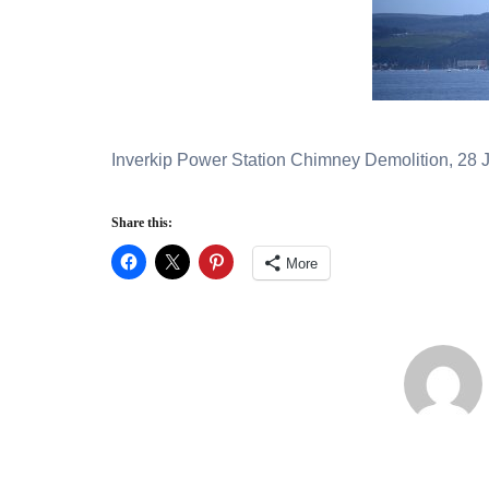
Inverkip Power Station Chimney Demolition, 28 J
Share this:
More