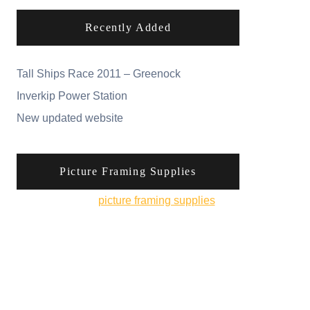
Recently Added
Tall Ships Race 2011 – Greenock
Inverkip Power Station
New updated website
Picture Framing Supplies
You can pick up
picture framing supplies
from
his online shop.