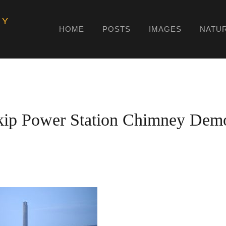
HY
HOME
POSTS
IMAGES
NATU
kip Power Station Chimney Demo