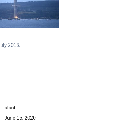
uly 2013.
alanf
June 15, 2020