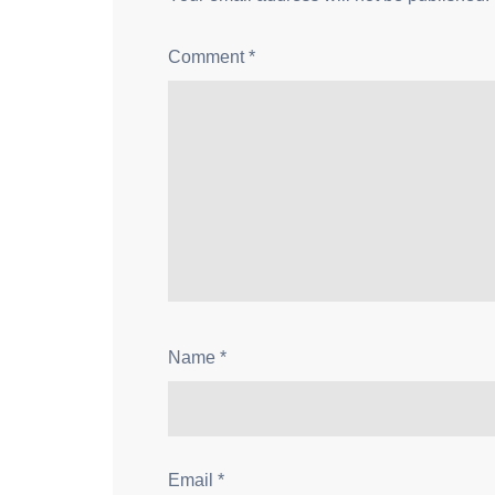
Comment
*
Name
*
Email
*