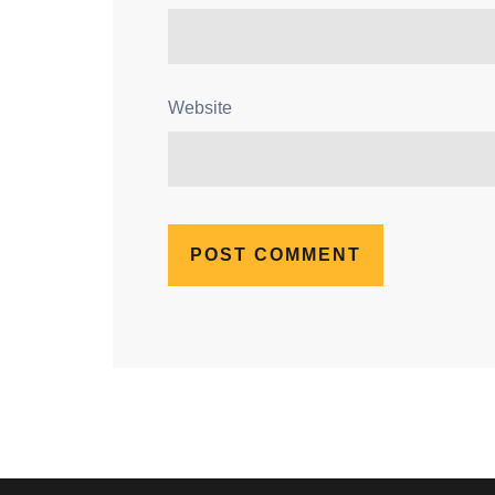
Website