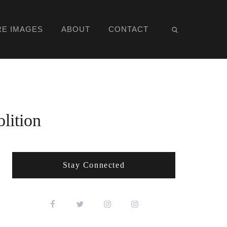
RE IMAGES
ABOUT
CONTACT
lition
Stay Connected