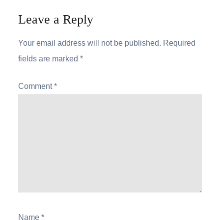
Leave a Reply
Your email address will not be published.
Required
fields are marked
*
Comment
*
Name
*