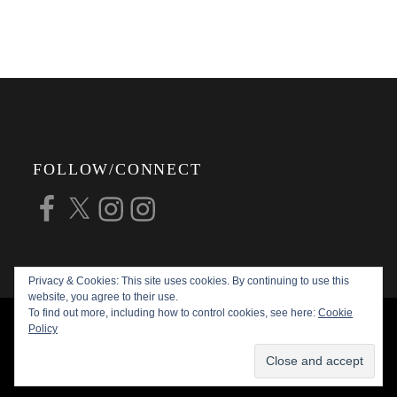
FOLLOW/CONNECT
Facebook
X
Instagram
Instagram
Privacy & Cookies: This site uses cookies. By continuing to use this
website, you agree to their use.
To find out more, including how to control cookies, see here:
Cookie
COPYRIGHT © 2026
ALAN G FORSYTH
Policy
PHOTOGRAPHY
ALL RIGHTS RESERVED |
KATHA BY
THEME PALACE