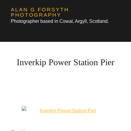
Skip
ALAN G FORSYTH
to
PHOTOGRAPHY
Photographer based in Cowal, Argyll, Scotland.
content
Inverkip Power Station Pier