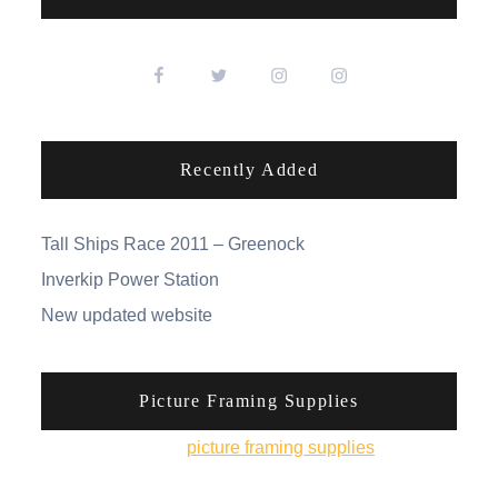
Recently Added
Tall Ships Race 2011 – Greenock
Inverkip Power Station
New updated website
Picture Framing Supplies
You can pick up
picture framing supplies
from his
online shop.