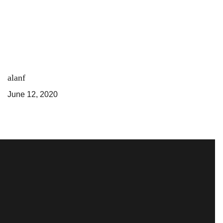
alanf
June 12, 2020