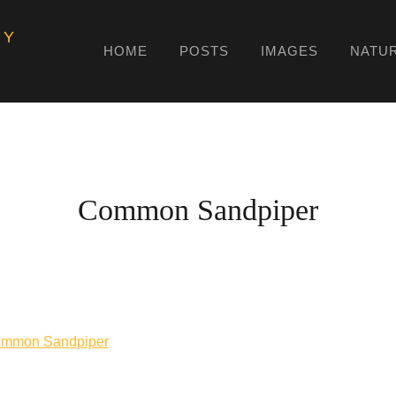
HY
HOME
POSTS
IMAGES
NATU
Common Sandpiper