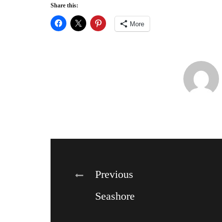
Share this:
More
Post
Previous
Seashore
navigation