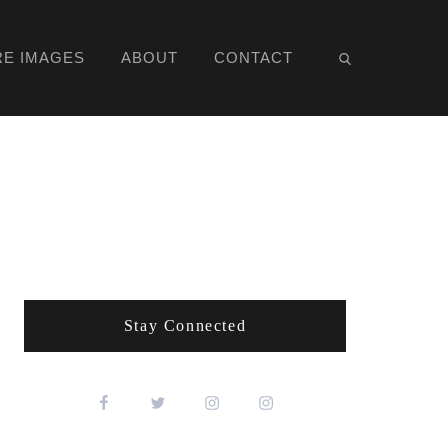
RE IMAGES
ABOUT
CONTACT
Stay Connected