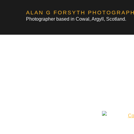
Skip
ALAN G FORSYTH PHOTOGRAP
to
Photographer based in Cowal, Argyll, Scotland.
content