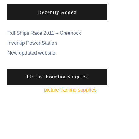
Recently Added
Tall Ships Race 2011 – Greenock
Inverkip Power Station
New updated website
Picture Framing Supplies
You can pick up
picture framing supplies
from
his online shop.