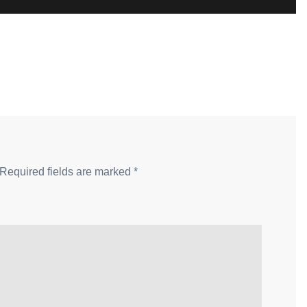
Required fields are marked
*