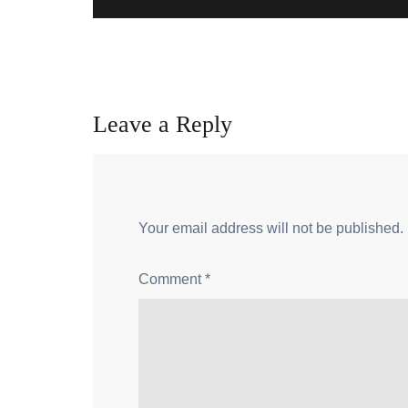
Leave a Reply
Your email address will not be published.
Comment
*