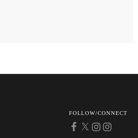
FOLLOW/CONNECT
Facebook
X
Instagram
Instagram