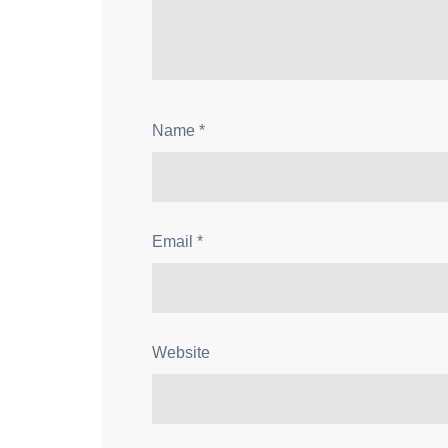
Name
*
Email
*
Website