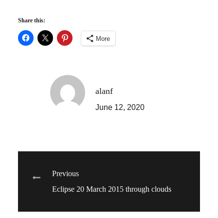
Share this:
More
alanf
June 12, 2020
Post
Previous
Eclipse 20 March 2015 through clouds
navigation