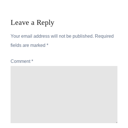
Leave a Reply
Your email address will not be published.
Required
fields are marked
*
Comment
*