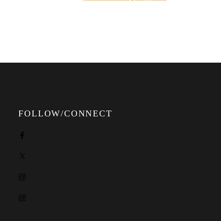
online shop.
FOLLOW/CONNECT
Facebook
X
Instagram
Instagram