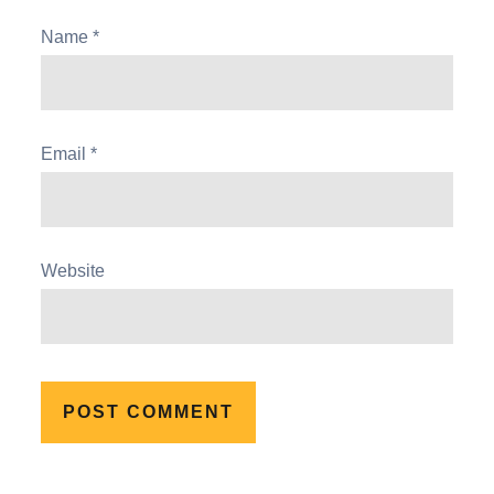
Name
*
Email
*
Website