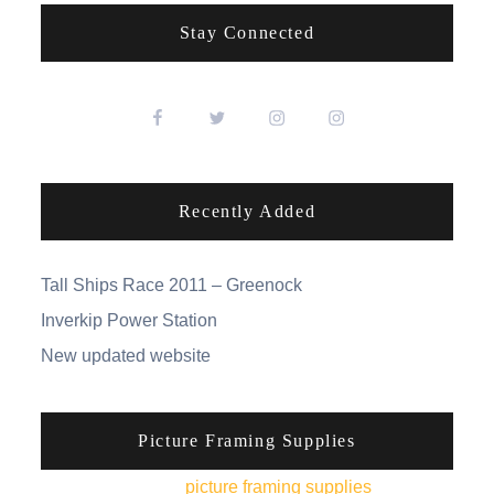
Stay Connected
Recently Added
Tall Ships Race 2011 – Greenock
Inverkip Power Station
New updated website
Picture Framing Supplies
You can pick up
picture framing supplies
from his