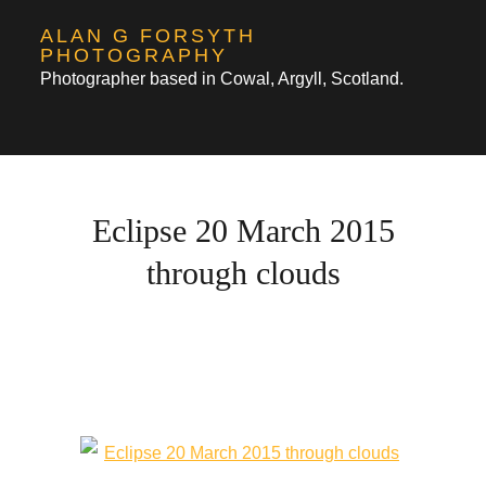
Skip
ALAN G FORSYTH
to
PHOTOGRAPHY
Photographer based in Cowal, Argyll, Scotland.
content
Eclipse 20 March 2015
through clouds