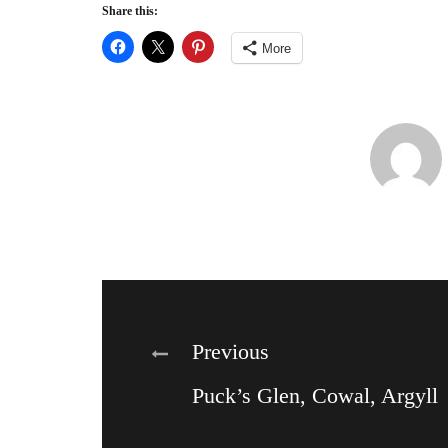
Share this:
More
Post
Previous
Puck’s Glen, Cowal, Argyll
navigation