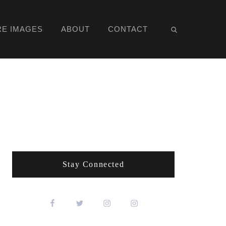
RE IMAGES
ABOUT
CONTACT
Stay Connected