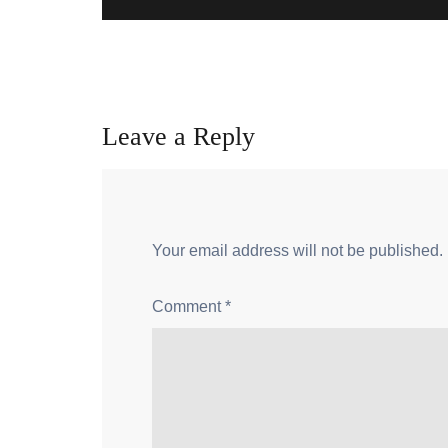
Leave a Reply
Your email address will not be published.
Comment
*