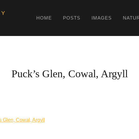
HY
HOME
POSTS
IMAGES
NATU
Puck’s Glen, Cowal, Argyll