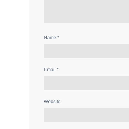
Name
*
Email
*
Website