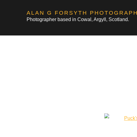
Skip
ALAN G FORSYTH PHOTOGRAP
to
Photographer based in Cowal, Argyll, Scotland.
content