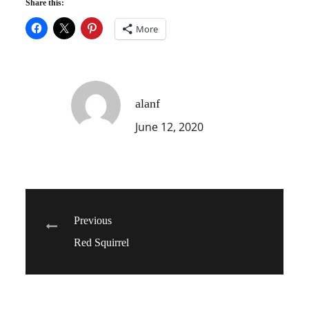
Share this:
More
alanf
June 12, 2020
Post
Previous
Red Squirrel
navigation