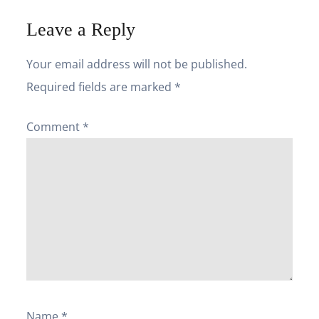
Leave a Reply
Your email address will not be published.
Required fields are marked
*
Comment
*
Name
*