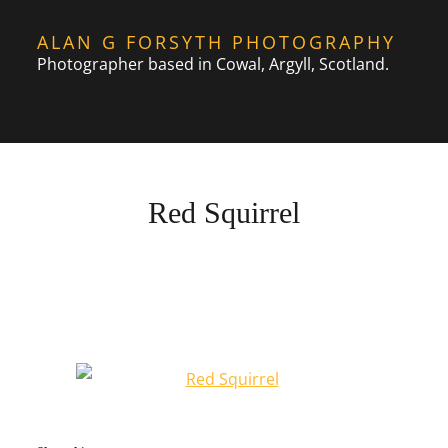
Skip
ALAN G FORSYTH PHOTOGRAPHY
to
Photographer based in Cowal, Argyll, Scotland.
content
Red Squirrel