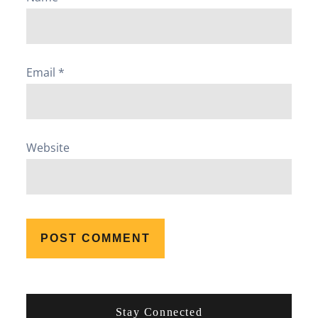
Email
*
Website
Stay Connected