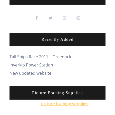
Recently Added
Tall Ships Race 2011 – Greenock
Inverkip Power Station
New updated website
Picture Framing Supplies
You can pick up
picture framing supplies
from his
online shop.