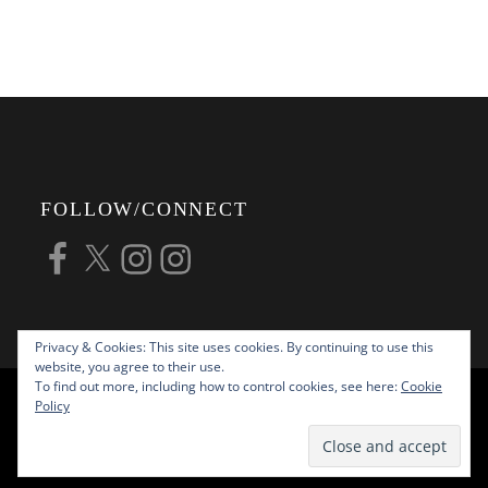
FOLLOW/CONNECT
Facebook
X
Instagram
Instagram
Privacy & Cookies: This site uses cookies. By continuing to use this
website, you agree to their use.
To find out more, including how to control cookies, see here:
Cookie
COPYRIGHT © 2026
ALAN G FORSYTH
Policy
PHOTOGRAPHY
ALL RIGHTS RESERVED |
KATHA BY
THEME PALACE