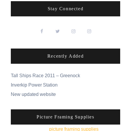
Stay Connected
Recently Added
Tall Ships Race 2011 – Greenock
Inverkip Power Station
New updated website
Picture Framing Supplies
You can pick up
picture framing supplies
from his