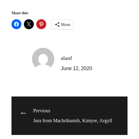
Share this:
More
alanf
June 12, 2020
Post
Previous
Jura from Machrihanish, Kintyre, Argyll
navigation