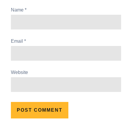
Name
*
Email
*
Website