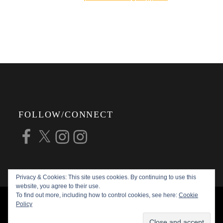
online shop.
FOLLOW/CONNECT
Facebook
X
Instagram
Instagram
Privacy & Cookies: This site uses cookies. By continuing to use this
website, you agree to their use.
To find out more, including how to control cookies, see here:
Cookie
COPYRIGHT © 2026
ALAN G FORSYTH
Policy
PHOTOGRAPHY
ALL RIGHTS RESERVED |