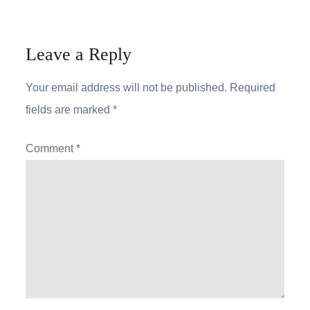
Leave a Reply
Your email address will not be published.
Required
fields are marked
*
Comment
*