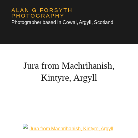
Skip
ALAN G FORSYTH
to
PHOTOGRAPHY
Photographer based in Cowal, Argyll, Scotland.
content
Jura from Machrihanish,
Kintyre, Argyll