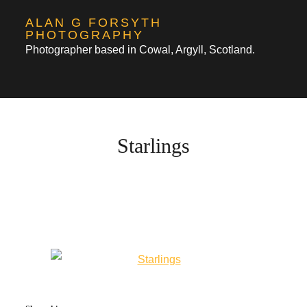
Skip
ALAN G FORSYTH
to
PHOTOGRAPHY
Photographer based in Cowal, Argyll, Scotland.
content
Starlings