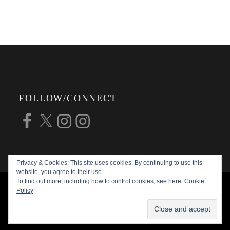
FOLLOW/CONNECT
Facebook
X
Instagram
Instagram
Privacy & Cookies: This site uses cookies. By continuing to use this
website, you agree to their use.
To find out more, including how to control cookies, see here:
Cookie
COPYRIGHT © 2026
ALAN G FORSYTH
Policy
PHOTOGRAPHY
ALL RIGHTS RESERVED |
KATHA BY
THEME PALACE