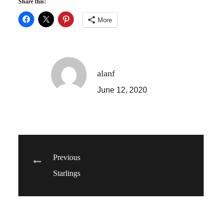
Share this:
More
alanf
June 12, 2020
Post
Previous
Starlings
navigation