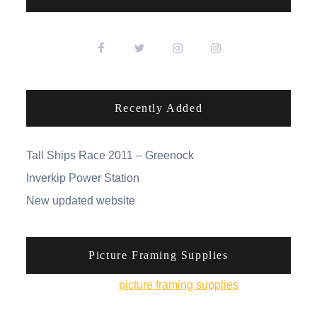
Recently Added
Tall Ships Race 2011 – Greenock
Inverkip Power Station
New updated website
Picture Framing Supplies
You can pick up
picture framing supplies
from his
online shop.