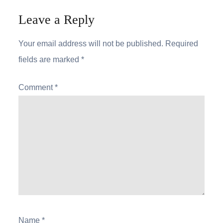
Leave a Reply
Your email address will not be published.
Required
fields are marked
*
Comment
*
Name
*