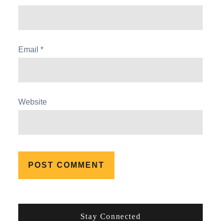
Email
*
Website
Stay Connected