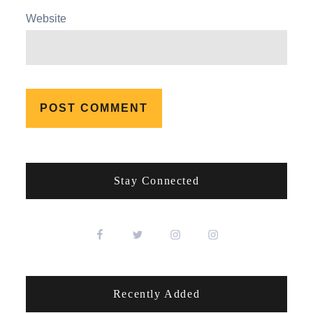
Website
Stay Connected
Recently Added