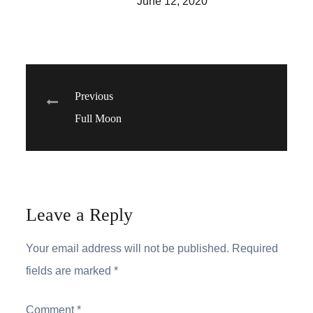
June 12, 2020
Post
Previous
Full Moon
navigation
Leave a Reply
Your email address will not be published.
Required
fields are marked
*
Comment
*