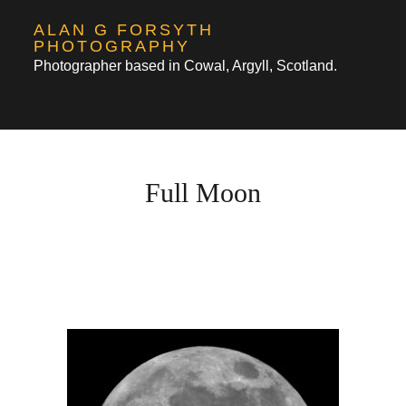
Skip
ALAN G FORSYTH
to
PHOTOGRAPHY
Photographer based in Cowal, Argyll, Scotland.
content
Full Moon