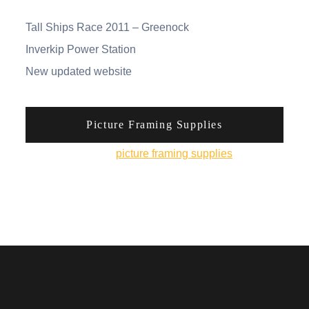
Tall Ships Race 2011 – Greenock
Inverkip Power Station
New updated website
Picture Framing Supplies
You can pick up
picture framing supplies
from his
online shop.