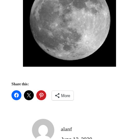
Share this:
More
alanf