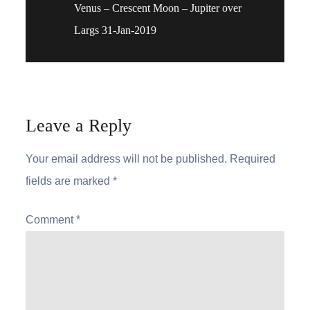
Venus – Crescent Moon – Jupiter over
navigation
Largs 31-Jan-2019
Leave a Reply
Your email address will not be published.
Required
fields are marked
*
Comment
*