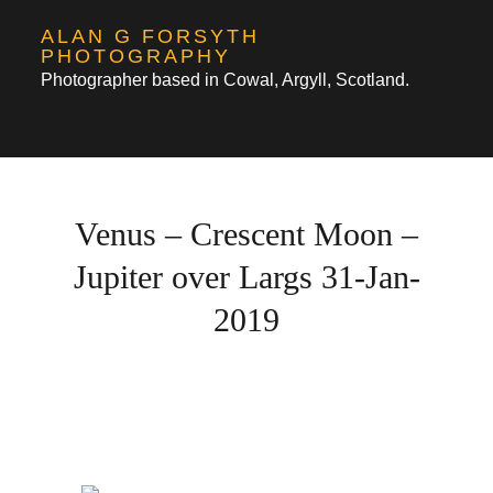
Skip
ALAN G FORSYTH
to
PHOTOGRAPHY
Photographer based in Cowal, Argyll, Scotland.
content
Venus – Crescent Moon –
Jupiter over Largs 31-Jan-
2019