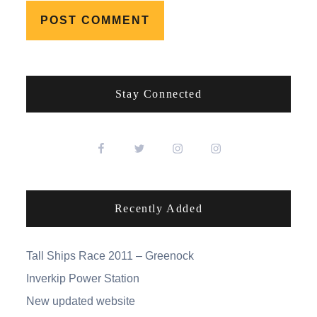
Stay Connected
Recently Added
Tall Ships Race 2011 – Greenock
Inverkip Power Station
New updated website