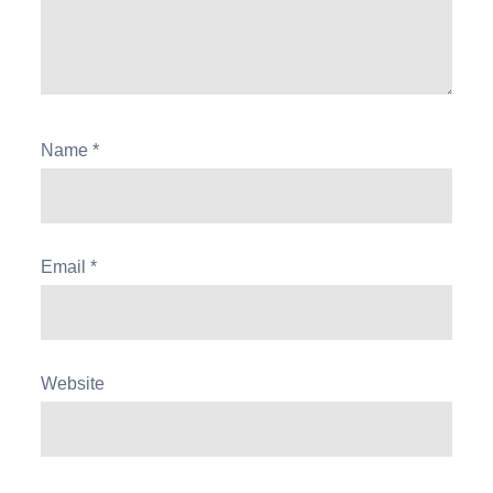
Name
*
Email
*
Website