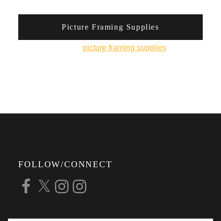
Picture Framing Supplies
You can pick up
picture framing supplies
from his
online shop.
FOLLOW/CONNECT
Facebook
X
Instagram
Instagram