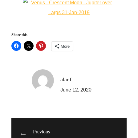
Share this:
More
alanf
June 12, 2020
Post
Previous