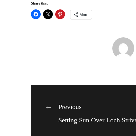
Share this:
More
Post
Previous
Setting Sun Over Loch Striv
navigation