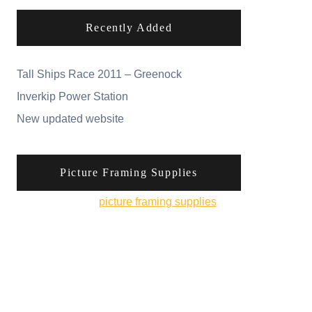
Recently Added
Tall Ships Race 2011 – Greenock
Inverkip Power Station
New updated website
Picture Framing Supplies
You can pick up
picture framing supplies
from
his online shop.