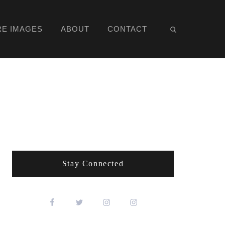
RE IMAGES
ABOUT
CONTACT
Stay Connected