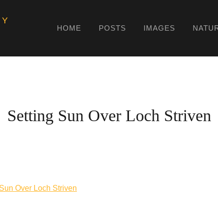
HY
HOME
POSTS
IMAGES
NATU
Setting Sun Over Loch Striven