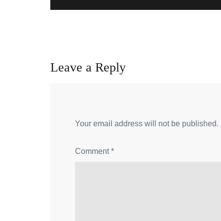
Leave a Reply
Your email address will not be published.
Comment
*