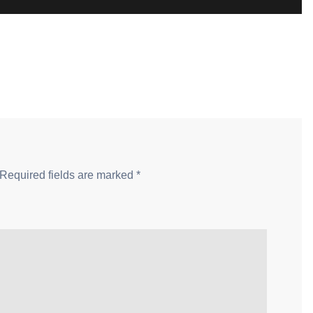
Required fields are marked
*