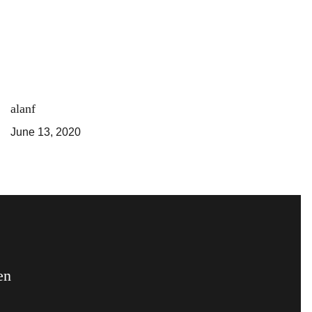
alanf
June 13, 2020
en