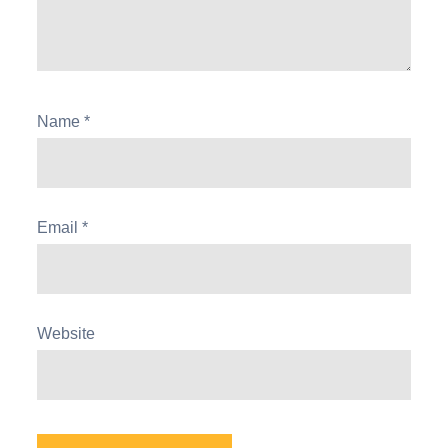
Name
*
Email
*
Website