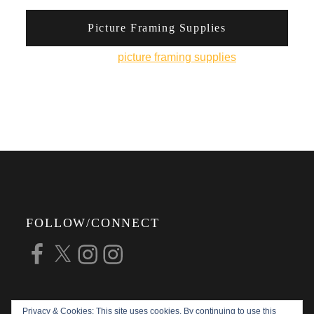
Picture Framing Supplies
You can pick up
picture framing supplies
from his
online shop.
FOLLOW/CONNECT
Facebook
X
Instagram
Instagram
Privacy & Cookies: This site uses cookies. By continuing to use this