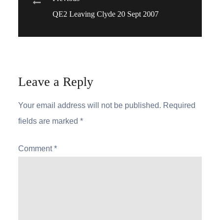
Post
QE2 Leaving Clyde 20 Sept 2007
navigation
Leave a Reply
Your email address will not be published.
Required
fields are marked
*
Comment
*