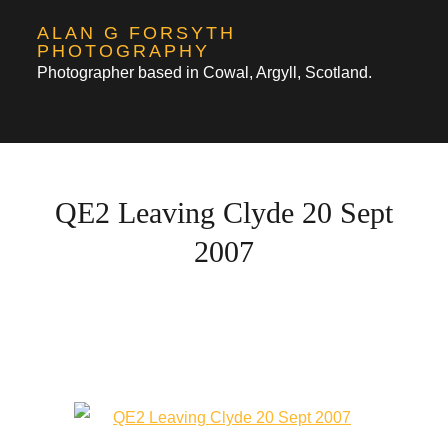
Skip
ALAN G FORSYTH
to
PHOTOGRAPHY
Photographer based in Cowal, Argyll, Scotland.
content
QE2 Leaving Clyde 20 Sept
2007