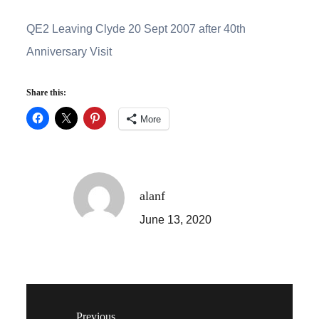
QE2 Leaving Clyde 20 Sept 2007 after 40th
Anniversary Visit
Share this:
More
alanf
June 13, 2020
Previous