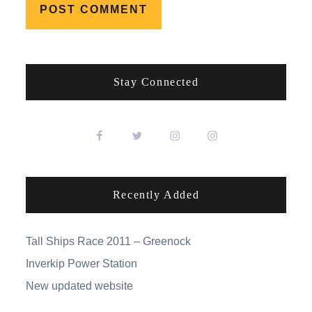
Stay Connected
Recently Added
Tall Ships Race 2011 – Greenock
Inverkip Power Station
New updated website