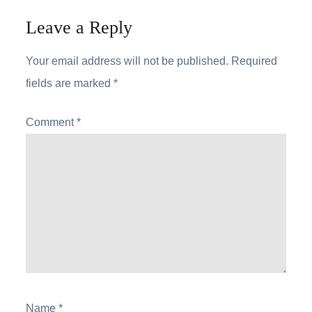
Leave a Reply
Your email address will not be published.
Required
fields are marked
*
Comment
*
Name
*