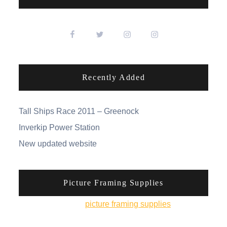
Recently Added
Tall Ships Race 2011 – Greenock
Inverkip Power Station
New updated website
Picture Framing Supplies
You can pick up
picture framing supplies
from his
online shop.