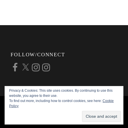
FOLLOW/CONNECT
Facebook
X
Instagram
Instagram
Privacy & Cookies: This site uses cookies. By continuing to use this
website, you agree to their use.
To find out more, including how to control cookies, see here:
Cookie
COPYRIGHT © 2026
ALAN G FORSYTH
Policy
PHOTOGRAPHY
ALL RIGHTS RESERVED |
KATHA BY
THEME PALACE