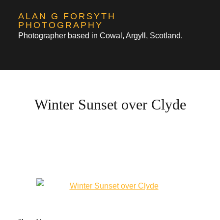
Skip
ALAN G FORSYTH
to
PHOTOGRAPHY
Photographer based in Cowal, Argyll, Scotland.
content
Winter Sunset over Clyde