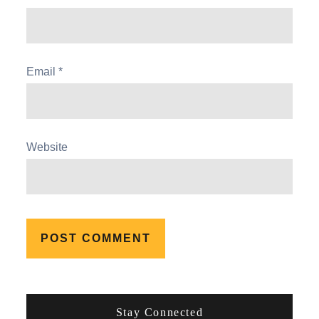
Email
*
Website
Stay Connected