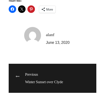
Share this:
More
alanf
June 13, 2020
Post
Previous
Winter Sunset over Clyde
navigation