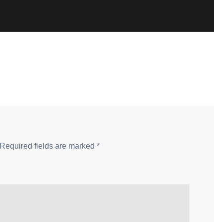
Required fields are marked
*