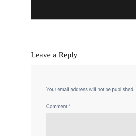
Leave a Reply
Your email address will not be published.
Comment
*