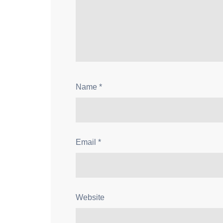
Name
*
Email
*
Website