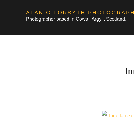
Skip
ALAN G FORSYTH PHOTOGRAP
to
Photographer based in Cowal, Argyll, Scotland.
content
In