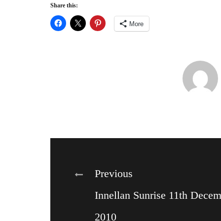
Share this:
More
Post
Previous
Innellan Sunrise 11th Dece
navigation
2010