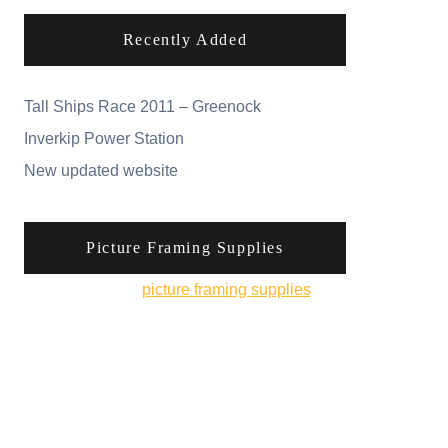
Recently Added
Tall Ships Race 2011 – Greenock
Inverkip Power Station
New updated website
Picture Framing Supplies
You can pick up
picture framing supplies
from
his online shop.