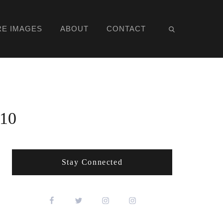
RE IMAGES
ABOUT
CONTACT
010
Stay Connected