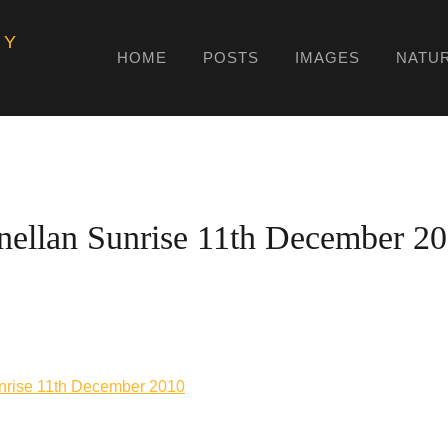
HY
HOME
POSTS
IMAGES
NATU
nellan Sunrise 11th December 2