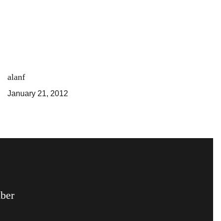
alanf
January 21, 2012
mber