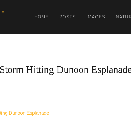
HY
HOME
POSTS
IMAGES
NATU
Storm Hitting Dunoon Esplanad