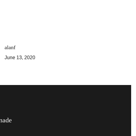
alanf
June 13, 2020
nade