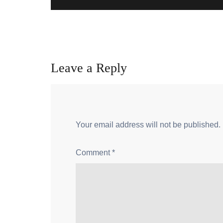
Leave a Reply
Your email address will not be published.
Comment
*