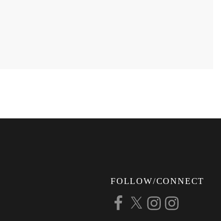
FOLLOW/CONNECT
Facebook
X
Instagram
Instagram