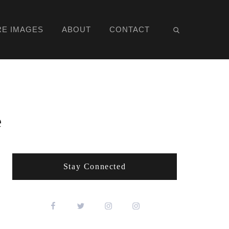
RE IMAGES
ABOUT
CONTACT
e
Stay Connected