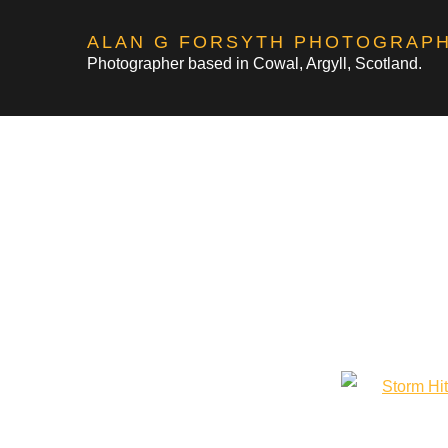
Skip
ALAN G FORSYTH PHOTOGRAP
to
Photographer based in Cowal, Argyll, Scotland.
content