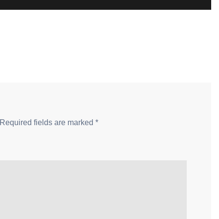
Required fields are marked
*