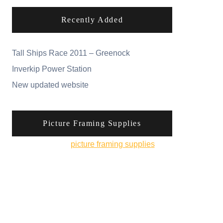
Recently Added
Tall Ships Race 2011 – Greenock
Inverkip Power Station
New updated website
Picture Framing Supplies
You can pick up
picture framing supplies
from
his online shop.