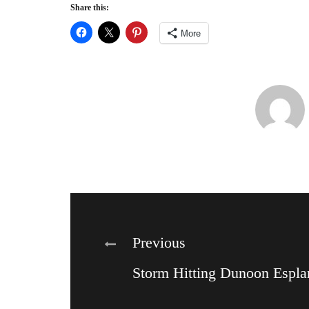
Share this:
More
Post
Previous
Storm Hitting Dunoon Espla
navigation