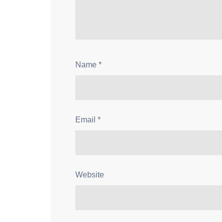
Name
*
Email
*
Website