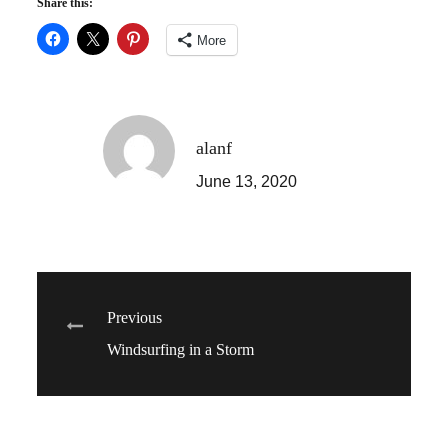
Share this:
More
alanf
June 13, 2020
Post
Previous
Windsurfing in a Storm
navigation