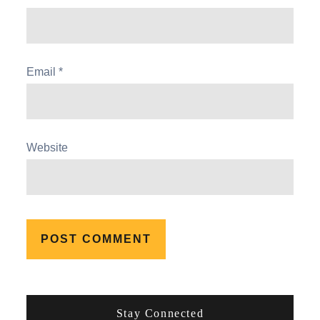
Email
*
Website
Stay Connected