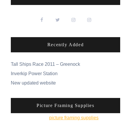
Recently Added
Tall Ships Race 2011 – Greenock
Inverkip Power Station
New updated website
Picture Framing Supplies
You can pick up
picture framing supplies
from his
online shop.