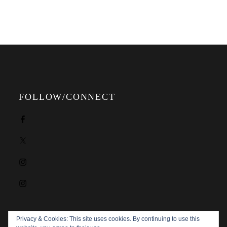
FOLLOW/CONNECT
Facebook
X
Instagram
Instagram
Privacy & Cookies: This site uses cookies. By continuing to use this