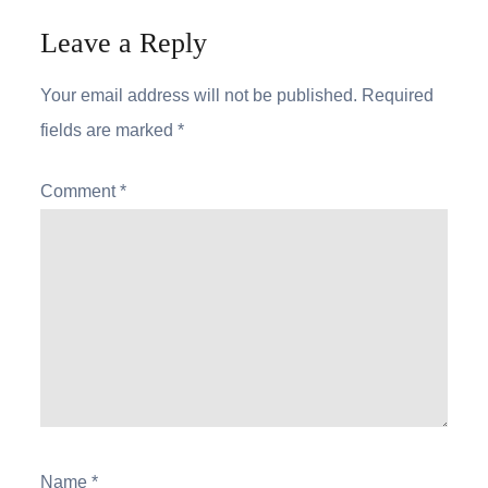
Leave a Reply
Your email address will not be published.
Required
fields are marked
*
Comment
*
Name
*