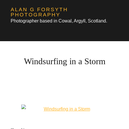
Skip
ALAN G FORSYTH
to
PHOTOGRAPHY
Photographer based in Cowal, Argyll, Scotland.
content
Windsurfing in a Storm