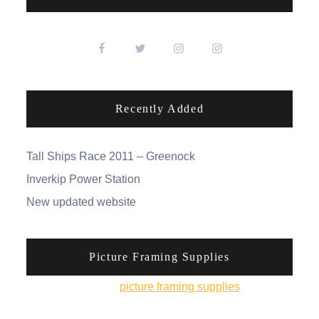
Recently Added
Tall Ships Race 2011 – Greenock
Inverkip Power Station
New updated website
Picture Framing Supplies
You can pick up
picture framing supplies
from his
online shop.