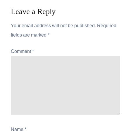
Leave a Reply
Your email address will not be published.
Required
fields are marked
*
Comment
*
Name
*