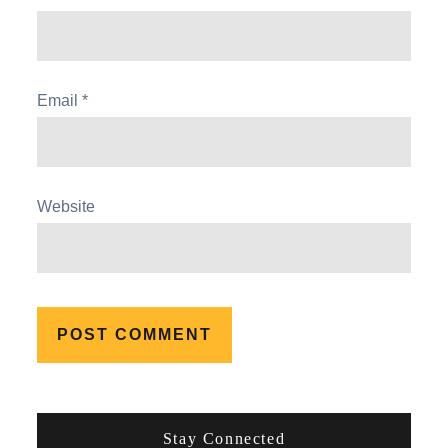
Email
*
Website
Stay Connected