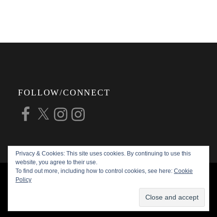
FOLLOW/CONNECT
Facebook
X
Instagram
Instagram
Privacy & Cookies: This site uses cookies. By continuing to use this
website, you agree to their use.
To find out more, including how to control cookies, see here:
Cookie
COPYRIGHT © 2026
ALAN G FORSYTH
Policy
PHOTOGRAPHY
ALL RIGHTS RESERVED |
KATHA BY
THEME PALACE