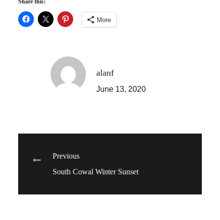
Share this:
More
alanf
June 13, 2020
Post
Previous
South Cowal Winter Sunset
navigation