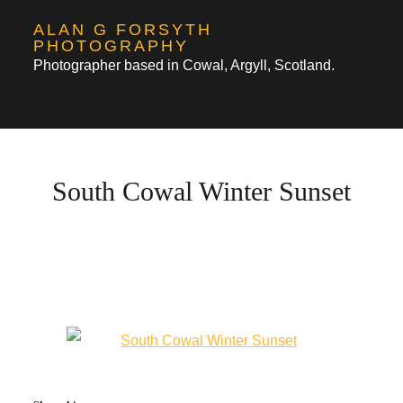
Skip
ALAN G FORSYTH
to
PHOTOGRAPHY
Photographer based in Cowal, Argyll, Scotland.
content
South Cowal Winter Sunset