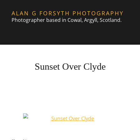
Skip
ALAN G FORSYTH PHOTOGRAPHY
to
Photographer based in Cowal, Argyll, Scotland.
content
Sunset Over Clyde