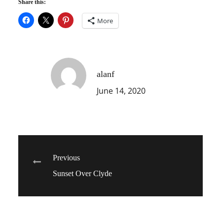
Share this:
More
alanf
June 14, 2020
Post
Previous
Sunset Over Clyde
navigation