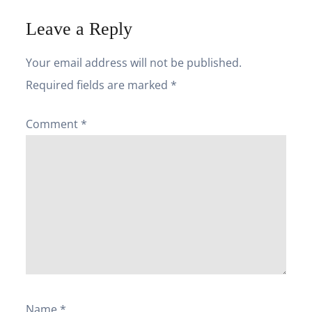
Leave a Reply
Your email address will not be published.
Required fields are marked
*
Comment
*
Name
*