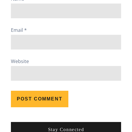
Email
*
Website
Stay Connected