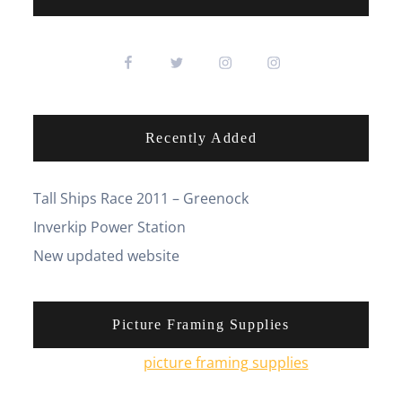
Recently Added
Tall Ships Race 2011 – Greenock
Inverkip Power Station
New updated website
Picture Framing Supplies
You can pick up
picture framing supplies
from his
online shop.