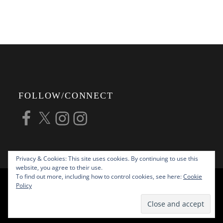
FOLLOW/CONNECT
Facebook
X
Instagram
Instagram
Privacy & Cookies: This site uses cookies. By continuing to use this
website, you agree to their use.
To find out more, including how to control cookies, see here:
Cookie
COPYRIGHT © 2026
ALAN G FORSYTH
Policy
PHOTOGRAPHY
ALL RIGHTS RESERVED |
KATHA BY
THEME PALACE