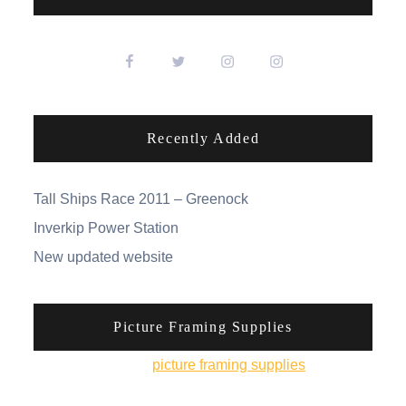
Recently Added
Tall Ships Race 2011 – Greenock
Inverkip Power Station
New updated website
Picture Framing Supplies
You can pick up
picture framing supplies
from his
online shop.