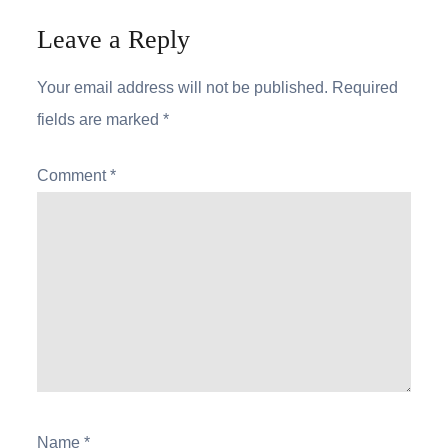
Leave a Reply
Your email address will not be published.
Required
fields are marked
*
Comment
*
Name
*