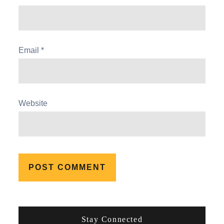
Email
*
Website
Stay Connected