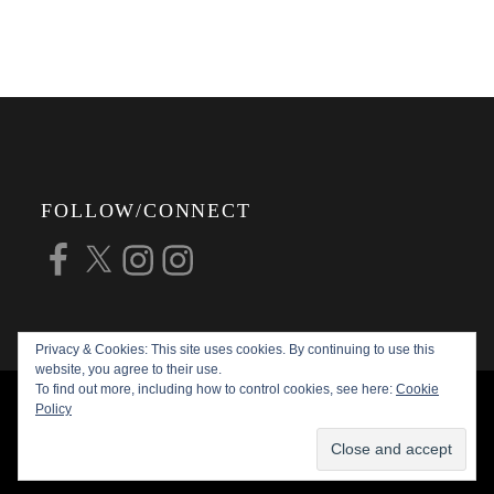
FOLLOW/CONNECT
Facebook
X
Instagram
Instagram
Privacy & Cookies: This site uses cookies. By continuing to use this
website, you agree to their use.
To find out more, including how to control cookies, see here:
Cookie
COPYRIGHT © 2026
ALAN G FORSYTH
Policy
PHOTOGRAPHY
ALL RIGHTS RESERVED |
KATHA BY
THEME PALACE