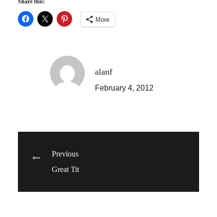
Share this:
More
alanf
February 4, 2012
Post
Previous
Great Tit
navigation