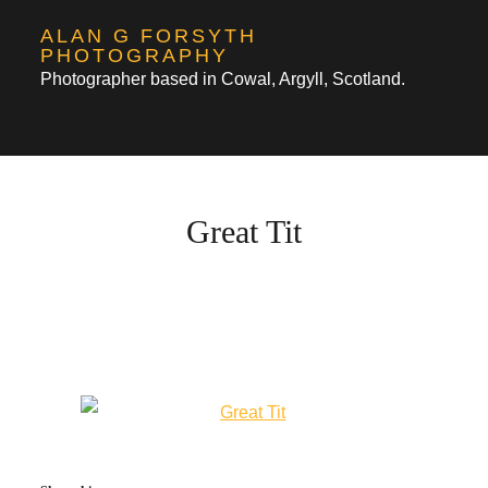
Skip
ALAN G FORSYTH
to
PHOTOGRAPHY
Photographer based in Cowal, Argyll, Scotland.
content
Great Tit