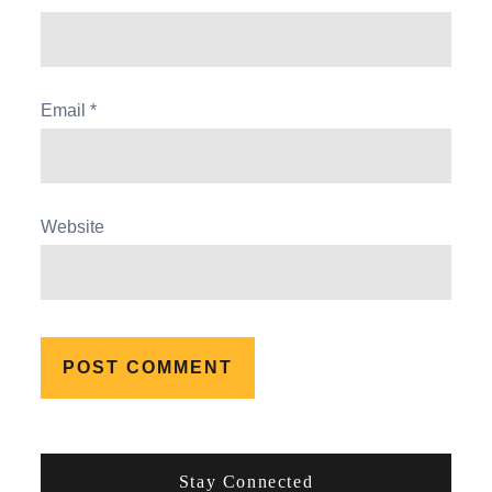
Email
*
Website
Stay Connected