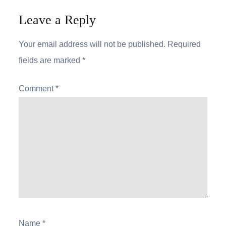
Leave a Reply
Your email address will not be published.
Required
fields are marked
*
Comment
*
Name
*