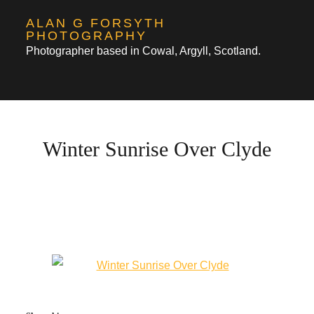
Skip
ALAN G FORSYTH
to
PHOTOGRAPHY
Photographer based in Cowal, Argyll, Scotland.
content
Winter Sunrise Over Clyde