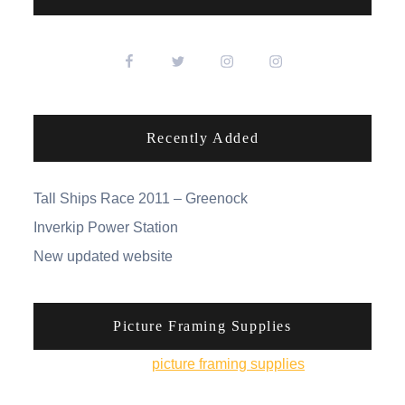
Recently Added
Tall Ships Race 2011 – Greenock
Inverkip Power Station
New updated website
Picture Framing Supplies
You can pick up
picture framing supplies
from his
online shop.