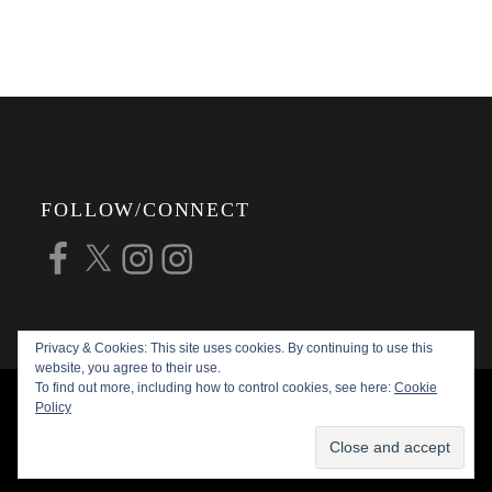
FOLLOW/CONNECT
Facebook
X
Instagram
Instagram
Privacy & Cookies: This site uses cookies. By continuing to use this
website, you agree to their use.
To find out more, including how to control cookies, see here:
Cookie
COPYRIGHT © 2026
ALAN G FORSYTH
Policy
PHOTOGRAPHY
ALL RIGHTS RESERVED |
KATHA BY
THEME PALACE