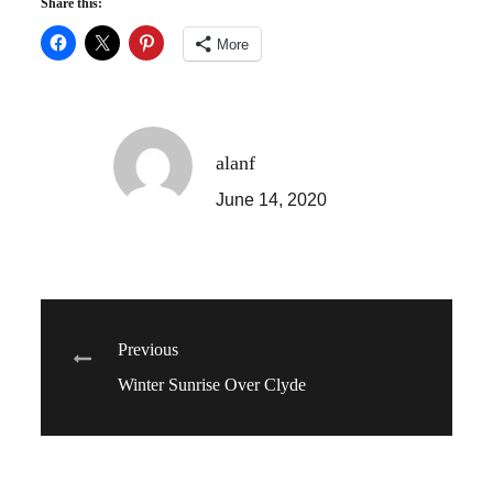
Share this:
More
alanf
June 14, 2020
Post
Previous
Winter Sunrise Over Clyde
navigation