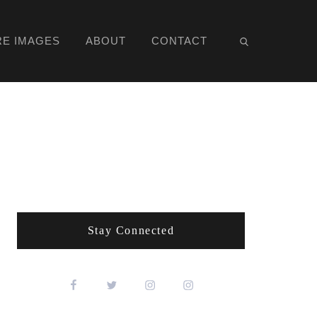
RE IMAGES
ABOUT
CONTACT
Stay Connected