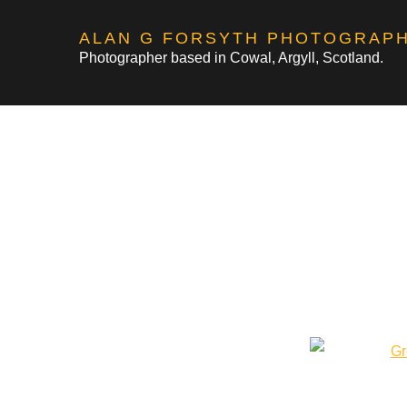
Skip
ALAN G FORSYTH PHOTOGRAP
to
Photographer based in Cowal, Argyll, Scotland.
content