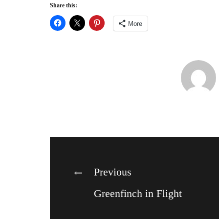
Share this:
More
Post
Previous
Greenfinch in Flight
navigation