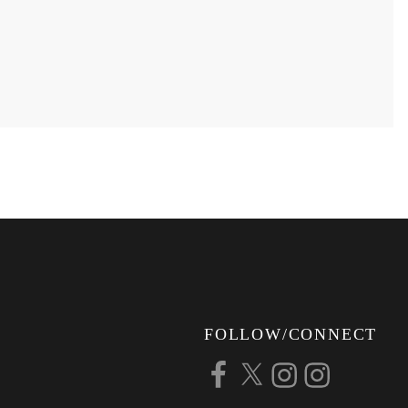
FOLLOW/CONNECT
Facebook
X
Instagram
Instagram