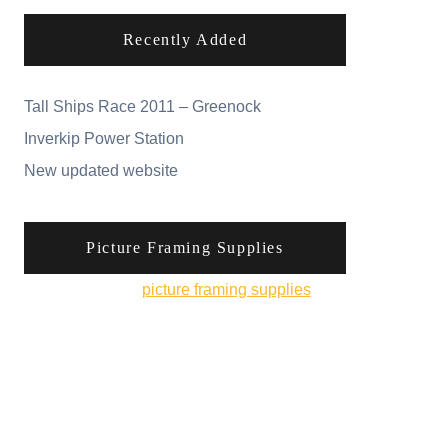
Recently Added
Tall Ships Race 2011 – Greenock
Inverkip Power Station
New updated website
Picture Framing Supplies
You can pick up
picture framing supplies
from
his online shop.