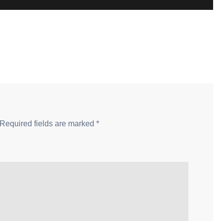
Required fields are marked
*