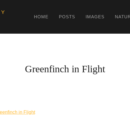
HY
HOME
POSTS
IMAGES
NATU
Greenfinch in Flight