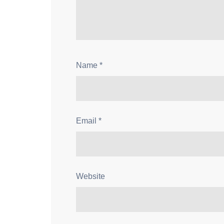
Name
*
Email
*
Website