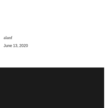
alanf
June 13, 2020