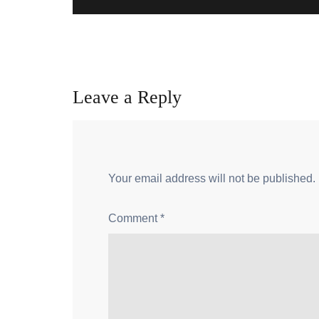
Leave a Reply
Your email address will not be published.
Comment
*