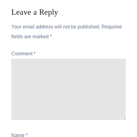
Leave a Reply
Your email address will not be published.
Required
fields are marked
*
Comment
*
Name
*