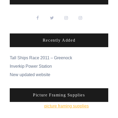
Recently Added
Tall Ships Race 2011 – Greenock
Inverkip Power Station
New updated website
Picture Framing Supplies
You can pick up
picture framing supplies
from his
online shop.