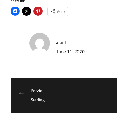
Share this:
More
alanf
June 11, 2020
Post
Previous
Starling
navigation