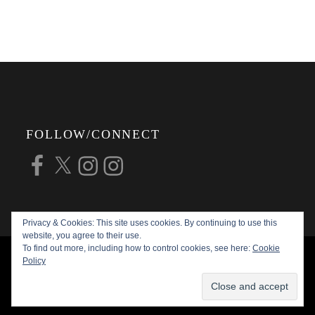
FOLLOW/CONNECT
Facebook
X
Instagram
Instagram
Privacy & Cookies: This site uses cookies. By continuing to use this
website, you agree to their use.
To find out more, including how to control cookies, see here:
Cookie
COPYRIGHT © 2026
ALAN G FORSYTH
Policy
PHOTOGRAPHY
ALL RIGHTS RESERVED |
KATHA BY
THEME PALACE