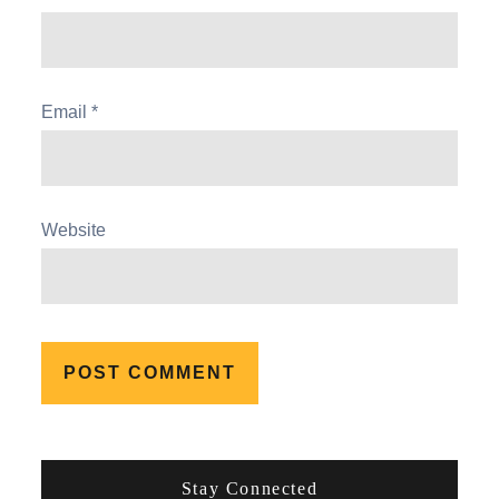
Email
*
Website
Stay Connected