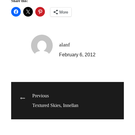
Share this:
More
alanf
February 6, 2012
Post
Previous
Textured Skies, Innellan
navigation