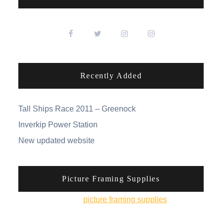
Recently Added
Tall Ships Race 2011 – Greenock
Inverkip Power Station
New updated website
Picture Framing Supplies
You can pick up
picture framing supplies
from his
online shop.