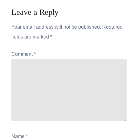
Leave a Reply
Your email address will not be published.
Required
fields are marked
*
Comment
*
Name
*