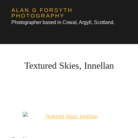
Skip
ALAN G FORSYTH
to
PHOTOGRAPHY
Photographer based in Cowal, Argyll, Scotland.
content
Textured Skies, Innellan